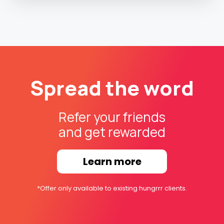
Spread the word
Refer your friends
and get rewarded
Learn more
*Offer only available to existing hungrrr clients.